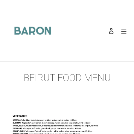
Skip
to
content
Log in
Search
BEIRUT FOOD MENU