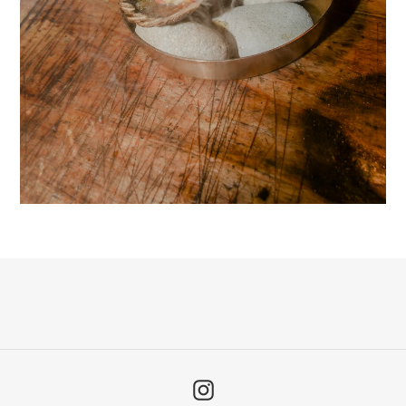
Instagram